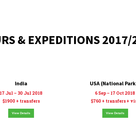
RS & EXPEDITIONS 2017/
India
USA (National Park
17 Jul – 30 Jul 2018
6 Sep – 17 Oct 2018
$1900 + transfers
$760 + transfers + vi
View Details
View Details