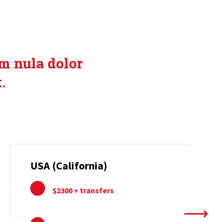
FFERS
um nula dolor
.
USA (California)
$2300 + transfers