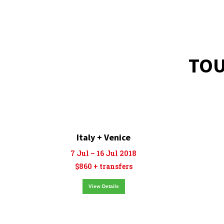
TOU
Italy + Venice
7 Jul – 16 Jul 2018
$860 + transfers
View Details