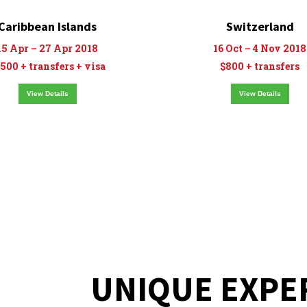
Caribbean Islands
Switzerland
15 Apr – 27 Apr 2018
16 Oct – 4 Nov 2018
500 + transfers + visa
$800 + transfers
View Details
View Details
UNIQUE EXPE