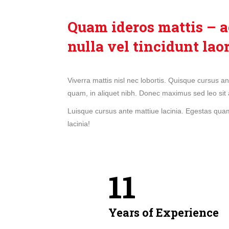
Quam ideros mattis – a
nulla vel tincidunt lao
Viverra mattis nisl nec lobortis. Quisque cursus a
quam, in aliquet nibh. Donec maximus sed leo sit 
Luisque cursus ante mattiue lacinia. Egestas quam,
lacinia!
11
Years of Experience