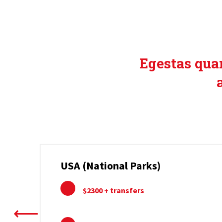
EXCL
Egestas quam
USA (National Parks)
$2300 + transfers