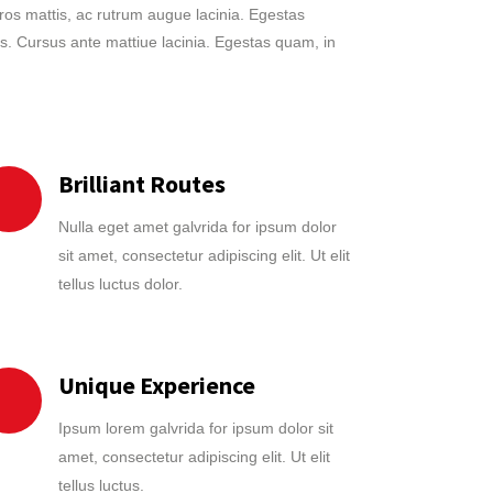
eros mattis, ac rutrum augue lacinia. Egestas
s. Cursus ante mattiue lacinia. Egestas quam, in
Brilliant Routes
Nulla eget amet galvrida for ipsum dolor
sit amet, consectetur adipiscing elit. Ut elit
tellus luctus dolor.
Unique Experience
Ipsum lorem galvrida for ipsum dolor sit
amet, consectetur adipiscing elit. Ut elit
tellus luctus.