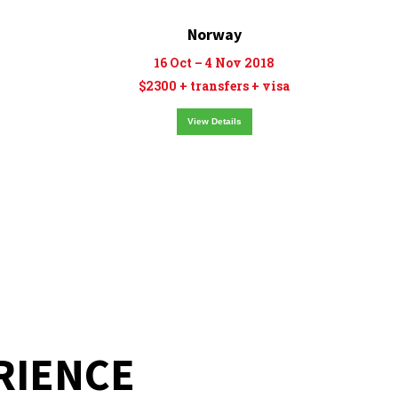
Norway
16 Oct – 4 Nov 2018
$2300 + transfers + visa
View Details
RIENCE