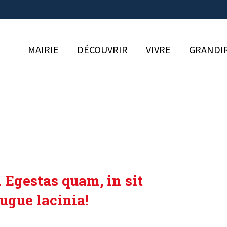
MAIRIE
DÉCOUVRIR
VIVRE
GRANDI
 Egestas quam, in sit
ugue lacinia!