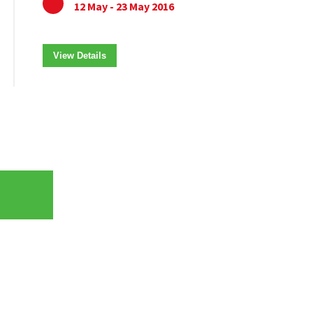
12 May - 23 May 2016
View Details