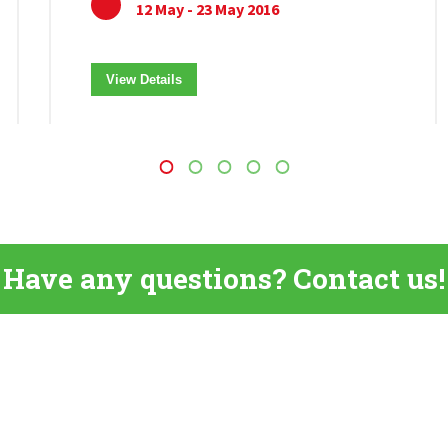
12 May - 23 May 2016
View Details
Have any questions? Contact us!