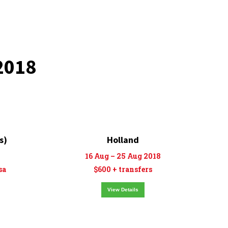
2018
s)
Holland
16 Aug – 25 Aug 2018
sa
$600 + transfers
View Details