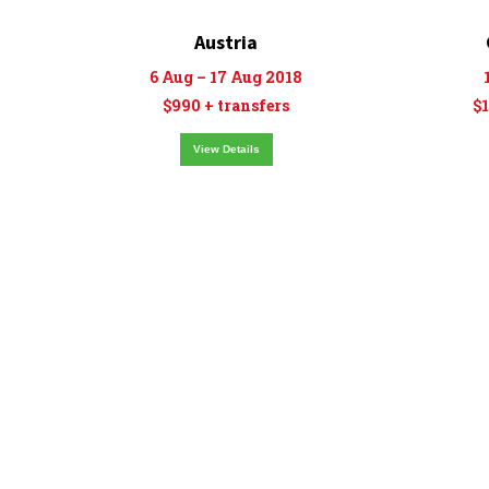
Austria
6 Aug – 17 Aug 2018
$990 + transfers
$1
View Details