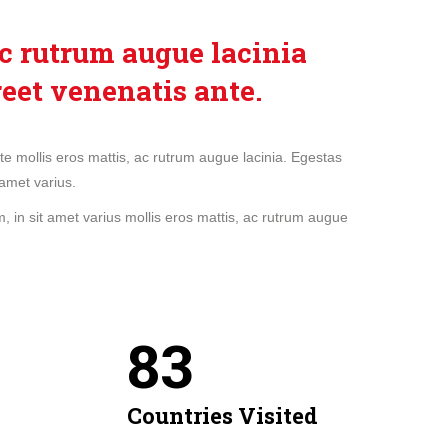
c rutrum augue lacinia
reet venenatis ante.
nte mollis eros mattis, ac rutrum augue lacinia. Egestas
amet varius.
 in sit amet varius mollis eros mattis, ac rutrum augue
84
Countries Visited