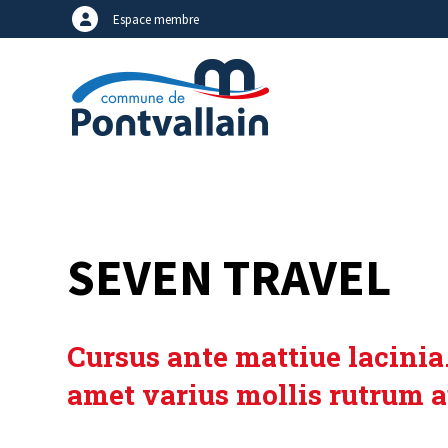
Espace membre
SEVEN TRAVEL
Cursus ante mattiue lacinia.
amet varius mollis rutrum a