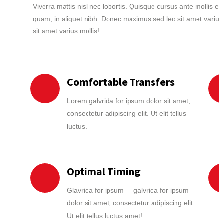
Viverra mattis nisl nec lobortis. Quisque cursus ante mollis 
quam, in aliquet nibh. Donec maximus sed leo sit amet variu
sit amet varius mollis!
Comfortable Transfers
Lorem galvrida for ipsum dolor sit amet,
consectetur adipiscing elit. Ut elit tellus
luctus.
Optimal Timing
Glavrida for ipsum – galvrida for ipsum
dolor sit amet, consectetur adipiscing elit.
Ut elit tellus luctus amet!