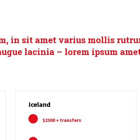
USIVE SEASONAL O
, in sit amet varius mollis rutr
augue lacinia – lorem ipsum amet
Iceland
$2300 + transfers