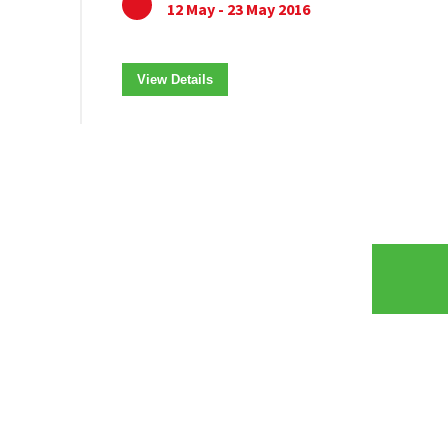
12 May - 23 May 2016
View Details