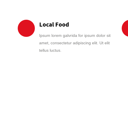
Local Food
Ipsum lorem galvrida for ipsum dolor sit
amet, consectetur adipiscing elit. Ut elit
tellus luctus.