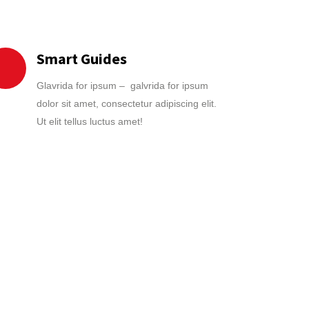
Smart Guides
Glavrida for ipsum – galvrida for ipsum
dolor sit amet, consectetur adipiscing elit.
Ut elit tellus luctus amet!